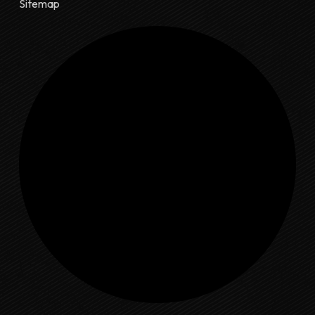
Sitemap