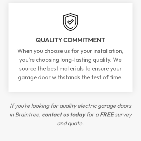
QUALITY COMMITMENT
When you choose us for your installation,
you’re choosing long-lasting quality. We
source the best materials to ensure your
garage door withstands the test of time.
If you’re looking for quality electric garage doors
in Braintree,
contact us today
for a
FREE
survey
and quote.