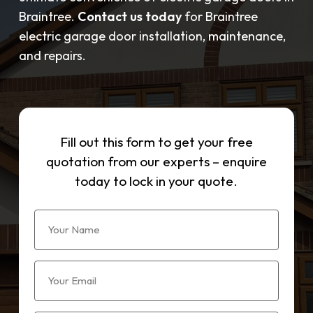
Braintree.
Contact us today
for Braintree
electric garage door installation, maintenance,
and repairs.
Fill out this form to get your free
quotation from our experts – enquire
today to lock in your quote.