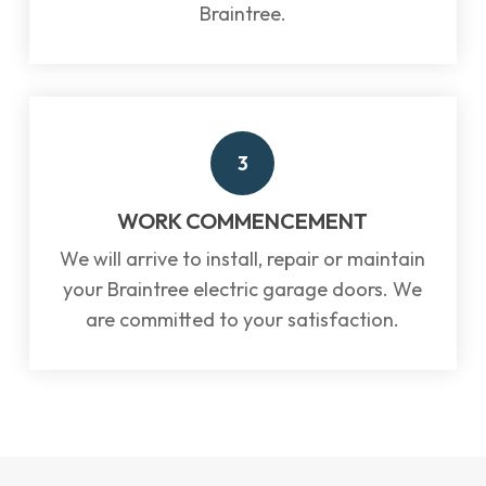
Braintree.
3
WORK COMMENCEMENT
We will arrive to install, repair or maintain
your Braintree electric garage doors. We
are committed to your satisfaction.