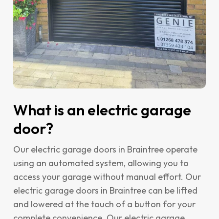
What is an electric garage
door?
Our electric garage doors in Braintree operate
using an automated system, allowing you to
access your garage without manual effort. Our
electric garage doors in Braintree can be lifted
and lowered at the touch of a button for your
complete convenience. Our electric garage