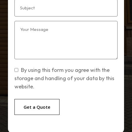
By using this form you agree with the
storage and handling of your data by this
website.