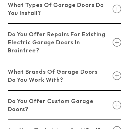
What Types Of Garage Doors Do
Kent, offering professional installation and
You Install?
repairs for electric garage doors in Braintree.
We install a variety of garage doors including
Do You Offer Repairs For Existing
Sectional Doors
,
Up & Over Doors
,
Roller
Electric Garage Doors In
Shutter Doors
,
Side Hinged Doors
, and
Electric
Braintree?
Doors
.
Yes, we offer comprehensive
Garage Door
What Brands Of Garage Doors
Repair Services
, covering everything from
Do You Work With?
broken springs to malfunctioning openers.
We work with trusted brands such as Novoferm,
Do You Offer Custom Garage
Hormann, and Garador to ensure quality and
Doors?
durability.
Yes, we can customise electric garage doors in