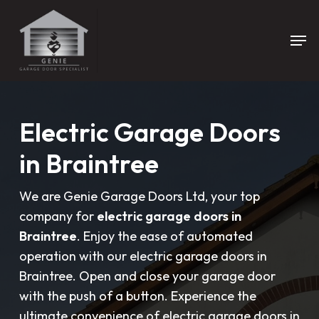
Skip
to
Men
main
content
Electric Garage Doors
in Braintree
We are Genie Garage Doors Ltd, your top
company for
electric garage doors in
Braintree
. Enjoy the ease of automated
operation with our electric garage doors in
Braintree. Open and close your garage door
with the push of a button. Experience the
ultimate convenience of electric garage doors in