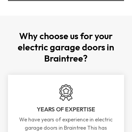
You can
contact us directly through our
website
or by phone to schedule a repair or
installation for electric garage doors in
Braintree. We offer a
FREE
survey and
Why choose us for your
consultation to assess your needs.
electric garage doors in
Braintree?
YEARS OF EXPERTISE
We have years of experience in electric
garage doors in Braintree This has