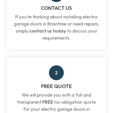
CONTACT US
If you’re thinking about installing electric
garage doors in Braintree or need repairs,
simply
contact us today
to discuss your
requirements.
2
FREE QUOTE
We will provide you with a full and
transparent
FREE
no-obligation quote
for your electric garage doors in