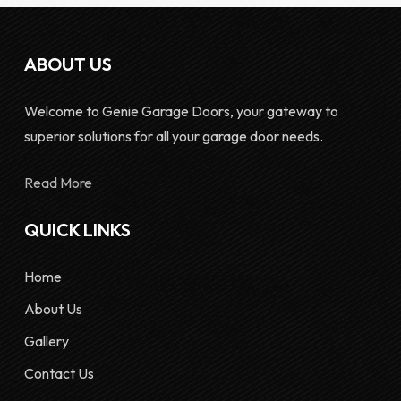
ABOUT US
Welcome to Genie Garage Doors, your gateway to
superior solutions for all your garage door needs.
Read More
QUICK LINKS
Home
About Us
Gallery
Contact Us