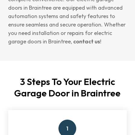
doors in Braintree are equipped with advanced
automation systems and safety features to
ensure seamless and secure operation. Whether
you need installation or repairs for electric
garage doors in Braintree,
contact us
!
3 Steps To Your Electric
Garage Door in Braintree
1