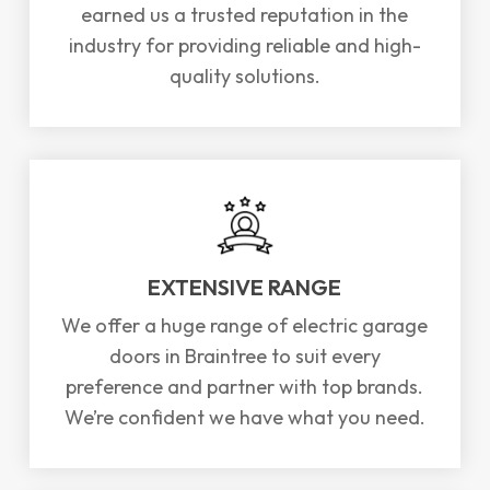
earned us a trusted reputation in the
industry for providing reliable and high-
quality solutions.
EXTENSIVE RANGE
We offer a huge range of electric garage
doors in Braintree to suit every
preference and partner with top brands.
We’re confident we have what you need.