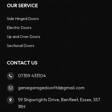
OUR SERVICE
Side Hinged Doors
Electric Doors
Up and Over Doors
Sectional Doors
CONTACT US
07359 433104
geniegaragedoorltd@gmail.com
59 Shipwrights Drive, Benfleet, Essex, SS7
1RH