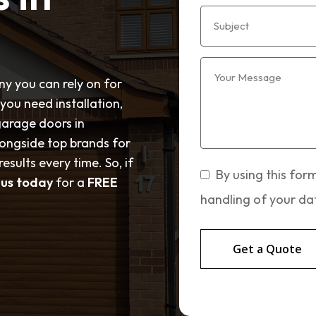
y you can rely on for
you need installation,
garage doors in
longside top brands for
esults every time. So, if
By using this for
 us today
for a
FREE
handling of your dat