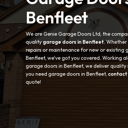
Benfleet
We are Genie Garage Doors Ltd, the compan
quality
garage doors in Benfleet
. Whether 
repairs or maintenance for new or existing 
Benfleet, we’ve got you covered. Working a
garage doors in Benfleet, we deliver quality r
you need garage doors in Benfleet,
contact
quote!