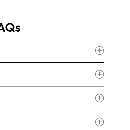
FAQs
or garage doors in Benfleet.
hutter Doors
,
Side Hinged Doors
, and
lity.