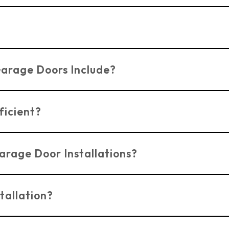
et to fit your specific style and material preferences,
perienced in ensuring safe and secure installation and r
Garage Doors Include?
garage doors in Benfleet, such as robust locking syste
ficient?
e designed to be energy-efficient, helping to maintain 
arage Door Installations?
rage door installation in Benfleet.
Contact us today
f
tallation?
bsite
or by phone to schedule a repair or installation f