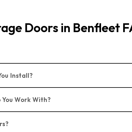
age Doors in Benfleet 
d Kent, offering professional installation and repairs f
ou Install?
s including
Sectional Doors
,
Up & Over Doors
,
Roller S
 You Work With?
rm, Hormann, and Garador to ensure quality and durabi
rs?