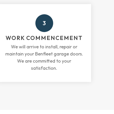
3
WORK COMMENCEMENT
We will arrive to install, repair or
maintain your Benfleet garage doors.
We are committed to your
satisfaction.