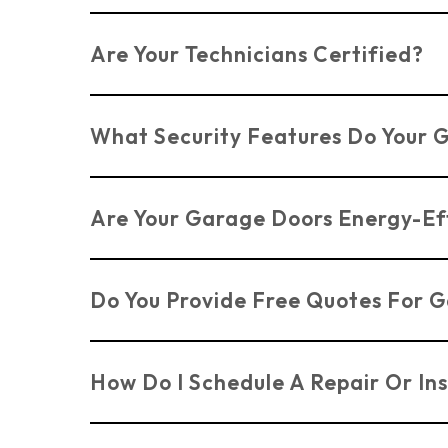
Yes, we can customise garage doors in Benfle
Are Your Technicians Certified?
Yes, all our technicians are certified and ex
What Security Features Do Your 
We offer advanced security features on our 
Are Your Garage Doors Energy-Ef
property.
Yes, many of our garage doors in Benfleet ar
Do You Provide Free Quotes For G
Yes, we offer
FREE
surveys and quotes for ga
How Do I Schedule A Repair Or Ins
You can
contact us directly through our we