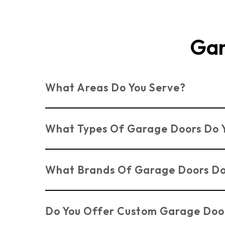
Gar
What Areas Do You Serve?
We serve customers across Essex, Suffolk, an
What Types Of Garage Doors Do Y
We install a variety of Benfleet garage door
What Brands Of Garage Doors Do
Electric Doors
.
We work with trusted brands such as Novofe
Do You Offer Custom Garage Doo