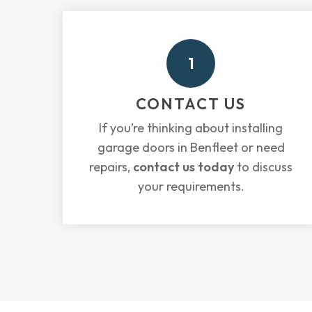
1
CONTACT US
If you’re thinking about installing
garage doors in Benfleet or need
repairs,
contact us today
to discuss
your requirements.