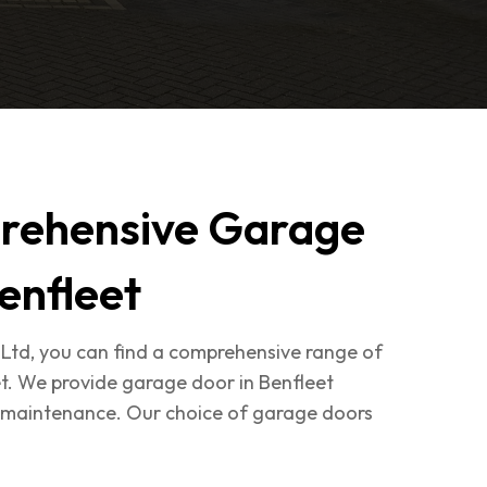
rehensive Garage
enfleet
Ltd, you can find a comprehensive range of
t. We provide garage door in Benfleet
nd maintenance. Our choice of garage doors