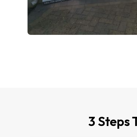
3 Steps 