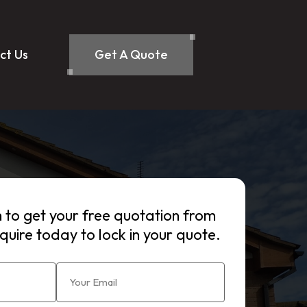
ct Us
Get A Quote
rm to get your free quotation from
quire today to lock in your quote.