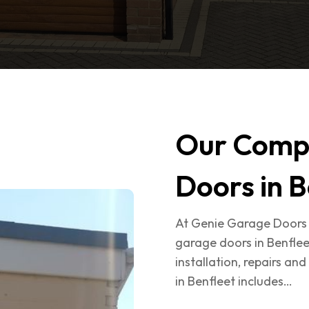
Our Comp
Doors in B
At Genie Garage Doors 
garage doors in Benflee
installation, repairs a
in Benfleet includes…