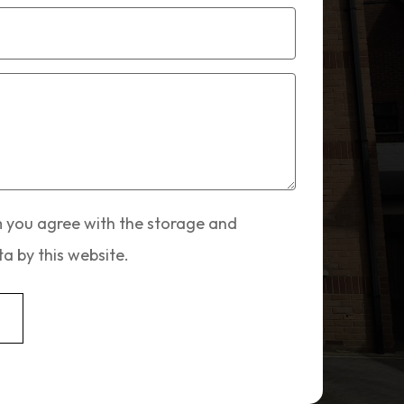
m you agree with the storage and
a by this website.