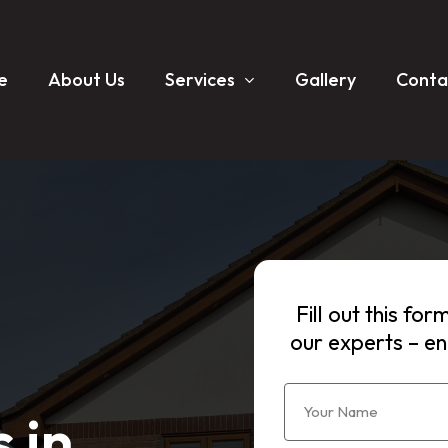
e
About Us
Services
Gallery
Conta
Fill out this fo
our experts – en
 in