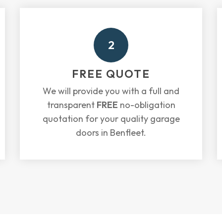
2
FREE QUOTE
We will provide you with a full and
transparent
FREE
no-obligation
quotation for your quality garage
doors in Benfleet.