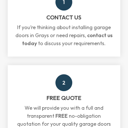
1
CONTACT US
If you’re thinking about installing garage
doors in Grays or need repairs,
contact us
today
to discuss your requirements.
2
FREE QUOTE
We will provide you with a full and
transparent
FREE
no-obligation
quotation for your quality garage doors