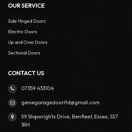
OUR SERVICE
Side Hinged Doors
Electric Doors
Up and Over Doors
Sectional Doors
CONTACT US
07359 433104
geniegaragedoorltd@gmail.com
59 Shipwrights Drive, Benfleet, Essex, SS7
1RH