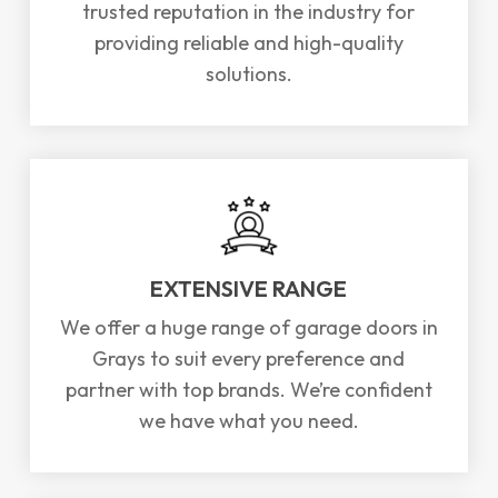
trusted reputation in the industry for
providing reliable and high-quality
solutions.
EXTENSIVE RANGE
We offer a huge range of garage doors in
Grays to suit every preference and
partner with top brands. We’re confident
we have what you need.