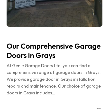
Our Comprehensive Garage
Doors in Grays
At Genie Garage Doors Ltd, you can find a
comprehensive range of garage doors in Grays.
We provide garage door in Grays installation,
repairs and maintenance. Our choice of garage
doors in Grays includes…