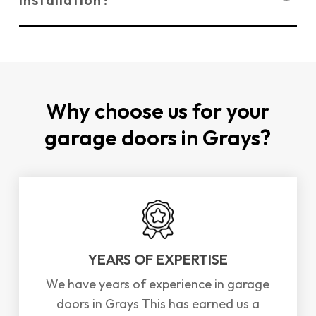
today
for your
FREE
quote!
You can
contact us directly through our
website
or by phone to schedule a repair or
installation for garage doors in Grays. We offer
a
FREE
survey and consultation to assess your
Why choose us for your
needs.
garage doors in Grays?
YEARS OF EXPERTISE
We have years of experience in garage
doors in Grays This has earned us a