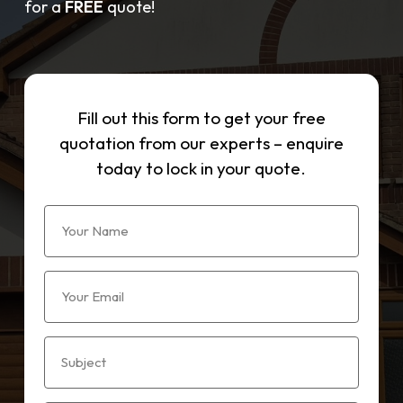
for a
FREE
quote!
Fill out this form to get your free
quotation from our experts – enquire
today to lock in your quote.