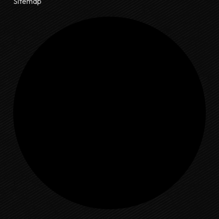
Sitemap