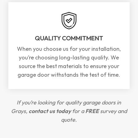
QUALITY COMMITMENT
When you choose us for your installation,
you’re choosing long-lasting quality. We
source the best materials to ensure your
garage door withstands the test of time.
If you’re looking for quality garage doors in
Grays,
contact us today
for a
FREE
survey and
quote.