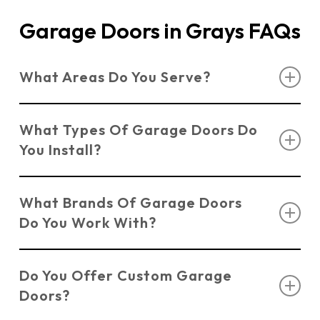
Garage Doors in Grays FAQs
What Areas Do You Serve?
We serve customers across Essex, Suffolk, and
What Types Of Garage Doors Do
Kent, offering professional installation and
You Install?
repairs for garage doors in Grays.
We install a variety of Grays garage doors
What Brands Of Garage Doors
including
Sectional Doors
,
Up & Over Doors
,
Do You Work With?
Roller Shutter Doors
,
Side Hinged Doors
, and
Electric Doors
.
We work with trusted brands such as Novoferm,
Do You Offer Custom Garage
Hormann, and Garador to ensure quality and
Doors?
durability.