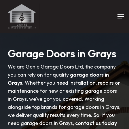
Skip
to
Men
main
content
Garage Doors in Grays
We are Genie Garage Doors Ltd, the company
you can rely on for quality
garage doors in
Grays
. Whether you need installation, repairs or
maintenance for new or existing garage doors
in Grays, we’ve got you covered. Working
alongside top brands for garage doors in Grays,
we deliver quality results every time. So, if you
need garage doors in Grays,
contact us today