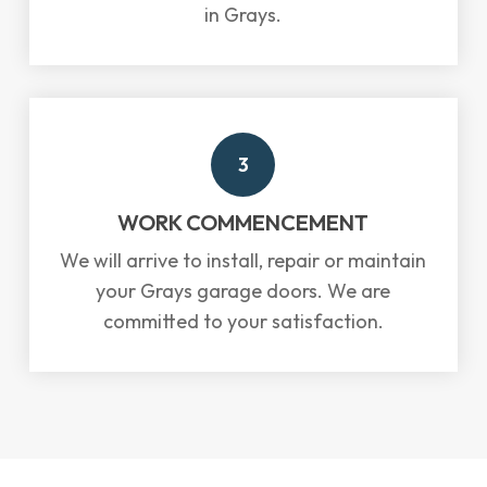
in Grays.
3
WORK COMMENCEMENT
We will arrive to install, repair or maintain
your Grays garage doors. We are
committed to your satisfaction.