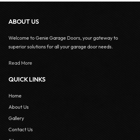
ABOUT US
Welcome to Genie Garage Doors, your gateway to
superior solutions for all your garage door needs.
Read More
QUICK LINKS
Home
About Us
Gallery
Contact Us