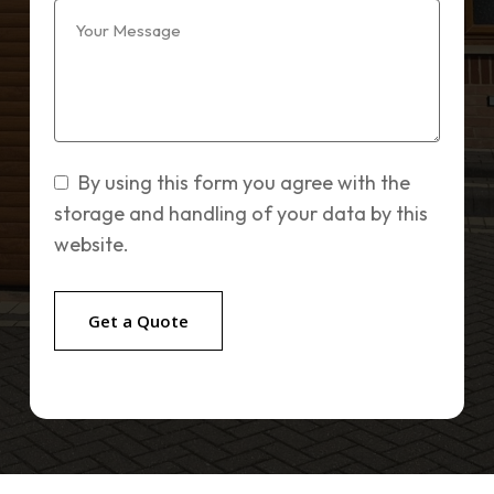
By using this form you agree with the
storage and handling of your data by this
website.