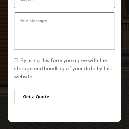
By using this form you agree with the
storage and handling of your data by this
website.