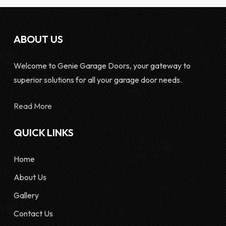
ABOUT US
Welcome to Genie Garage Doors, your gateway to
superior solutions for all your garage door needs.
Read More
QUICK LINKS
Home
About Us
Gallery
Contact Us