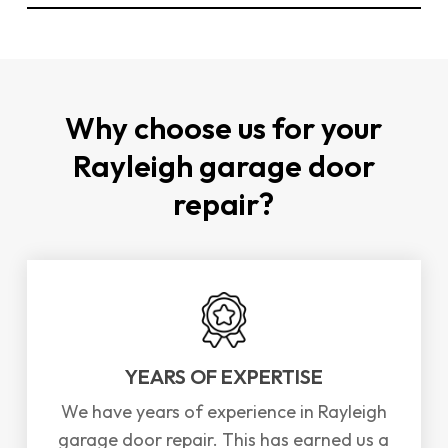
You can
contact us directly through our
website
or by phone to schedule a repair or
installation for garage doors in Rayleigh. We
offer a
FREE
survey and consultation to assess
Why choose us for your
your needs.
Rayleigh garage door
repair?
YEARS OF EXPERTISE
We have years of experience in Rayleigh
garage door repair. This has earned us a