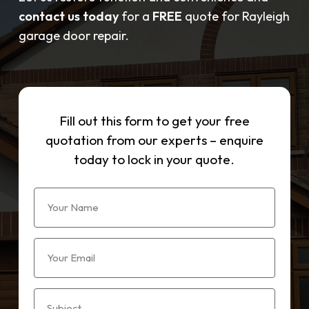
contact us today
for a
FREE
quote for Rayleigh
garage door repair.
Fill out this form to get your free
quotation from our experts – enquire
today to lock in your quote.