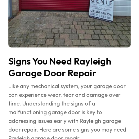
Signs You Need Rayleigh
Garage Door Repair
Like any mechanical system, your garage door
can experience wear, tear and damage over
time. Understanding the signs of a
malfunctioning garage door is key to
addressing issues early with Rayleigh garage
door repair. Here are some signs you may need
Rayleigh garage door repair…