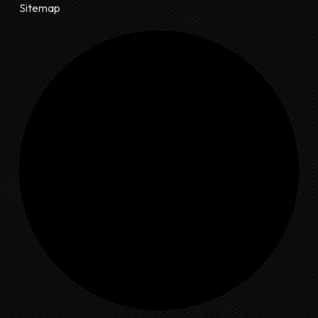
Sitemap