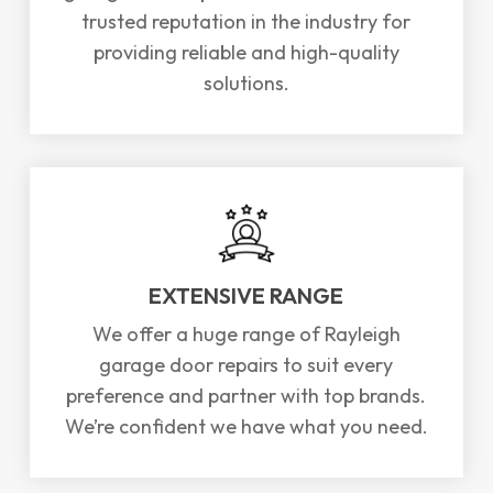
trusted reputation in the industry for
providing reliable and high-quality
solutions.
EXTENSIVE RANGE
We offer a huge range of Rayleigh
garage door repairs to suit every
preference and partner with top brands.
We’re confident we have what you need.