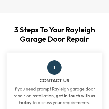
3 Steps To Your Rayleigh
Garage Door Repair
1
CONTACT US
If you need prompt Rayleigh garage door
repair or installation,
get in touch with us
today
to discuss your requirements.