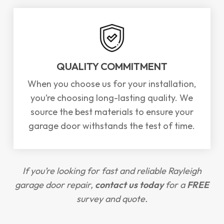
QUALITY COMMITMENT
When you choose us for your installation,
you’re choosing long-lasting quality. We
source the best materials to ensure your
garage door withstands the test of time.
If you’re looking for fast and reliable Rayleigh
garage door repair,
contact us today
for a
FREE
survey and quote.