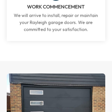
WORK COMMENCEMENT
We will arrive to install, repair or maintain
your Rayleigh garage doors. We are
committed to your satisfaction.