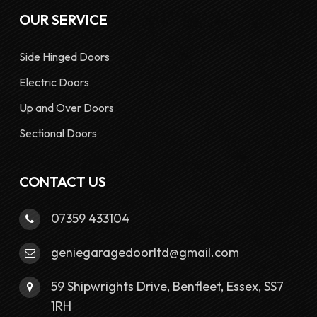
OUR SERVICE
Side Hinged Doors
Electric Doors
Up and Over Doors
Sectional Doors
CONTACT US
07359 433104
geniegaragedoorltd@gmail.com
59 Shipwrights Drive, Benfleet, Essex, SS7
1RH