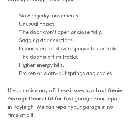
Slow or jerky movements.
Unusual noises.
The door won’t open or close fully.
Sagging door sections.
Inconsistent or slow response to controls.
The door is off its tracks.
Higher energy bills.
Broken or worn-out springs and cables.
If you notice any of these issues,
contact Genie
Garage Doors Ltd
for fast garage door repair
in Rayleigh. We can repair your garage in no
time at all!