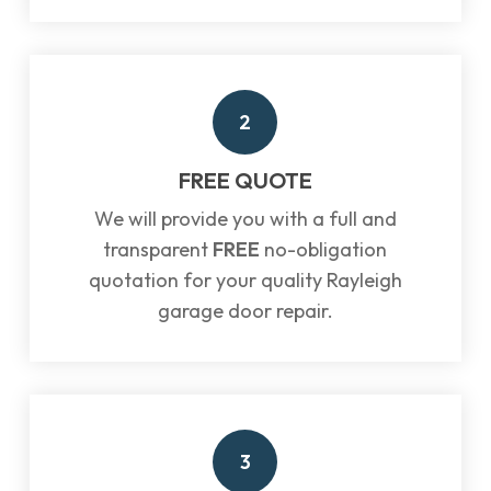
2
FREE QUOTE
We will provide you with a full and
transparent
FREE
no-obligation
quotation for your quality Rayleigh
garage door repair.
3