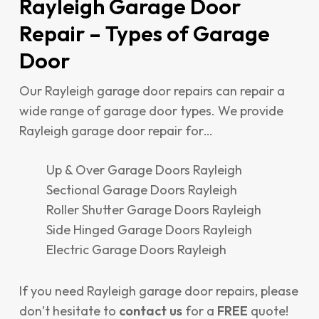
Rayleigh Garage Door
Repair – Types of Garage
Door
Our Rayleigh garage door repairs can repair a
wide range of garage door types. We provide
Rayleigh garage door repair for…
Up & Over Garage Doors Rayleigh
Sectional Garage Doors Rayleigh
Roller Shutter Garage Doors Rayleigh
Side Hinged Garage Doors Rayleigh
Electric Garage Doors Rayleigh
If you need Rayleigh garage door repairs, please
don’t hesitate to
contact us
for a
FREE
quote!