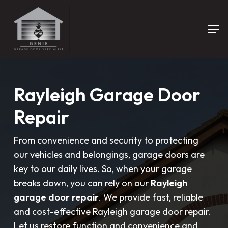
Skip
to
Men
main
content
Rayleigh Garage Door
Repair
From convenience and security to protecting
our vehicles and belongings, garage doors are
key to our daily lives. So, when your garage
breaks down, you can rely on our
Rayleigh
garage door repair
. We provide fast, reliable
and cost-effective Rayleigh garage door repair.
Let us restore function and convenience and